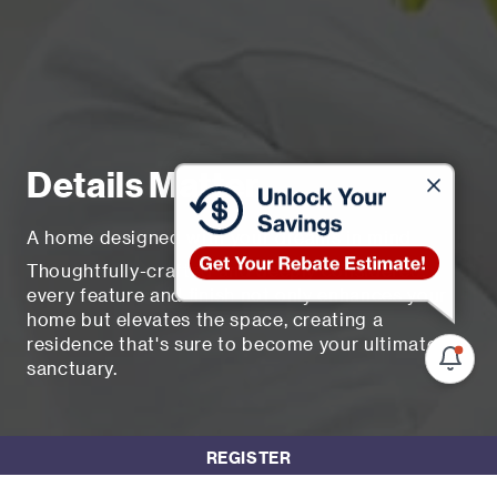
Details Matter
A home designed with your dreams in mind
Thoughtfully-crafted and deeply considered.
every feature and finish not only enhances your
home but elevates the space, creating a
residence that's sure to become your ultimate
sanctuary.
REGISTER