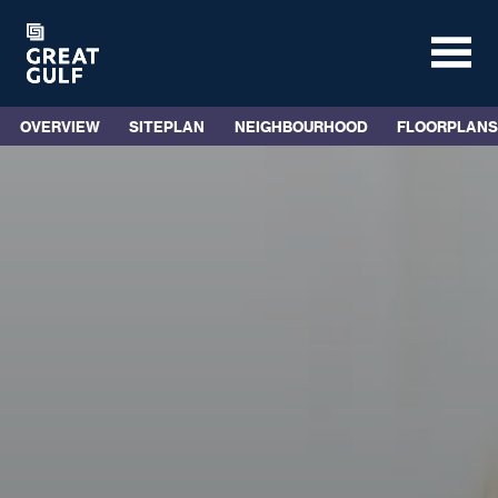
OVERVIEW
SITEPLAN
NEIGHBOURHOOD
FLOORPLANS