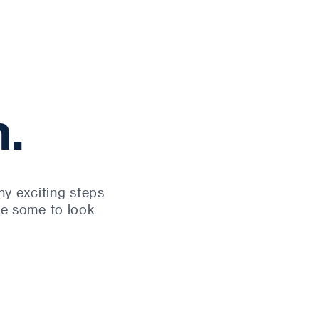
.
y exciting steps
re some to look