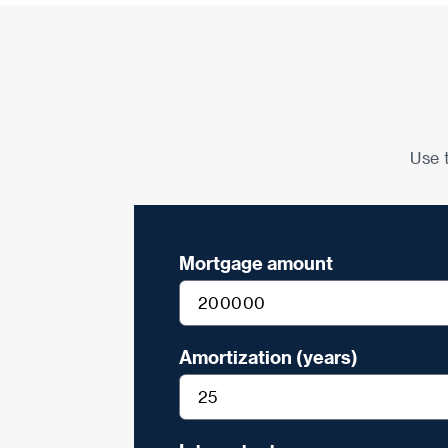
Use 
Mortgage amount
Amortization (years)