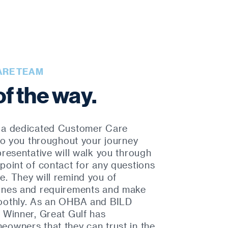
ARE TEAM
of the way.
 a dedicated Customer Care
 to you throughout your journey
presentative will walk you through
point of contact for any questions
. They will remind you of
ones and requirements and make
oothly. As an OHBA and BILD
 Winner, Great Gulf has
owners that they can trust in the