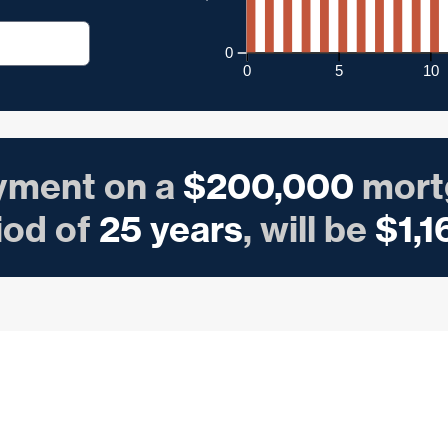
0
0
5
10
yment on a
$
200,000
mort
iod of
25
years
, will be
$
1,1