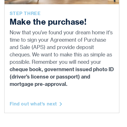
STEP THREE
Make the purchase!
Now that you've found your dream home it's
time to sign your Agreement of Purchase
and Sale (APS) and provide deposit
cheques. We want to make this as simple as
possible. Remember you will need your
cheque book, government issued photo ID
(driver's license or passport) and
mortgage pre-approval.
Find out what's next