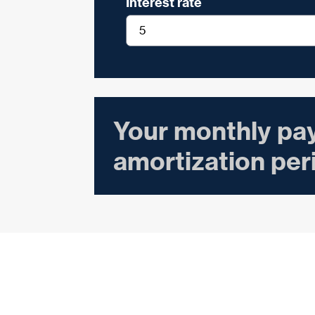
Interest rate
Your monthly pa
amortization per