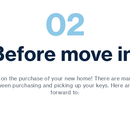
02
Before move in
 on the purchase of your new home! There are man
een purchasing and picking up your keys. Here a
forward to: