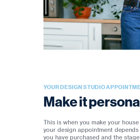
YOUR DESIGN STUDIO APPOINTM
Make it persona
This is when you make your house
your design appointment depends
you have purchased and the stage 