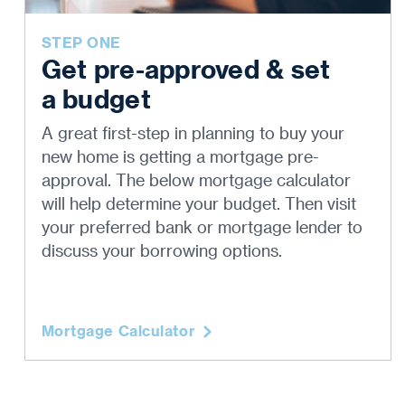
STEP ONE
Get pre-approved & set
a budget
A great first-step in planning to buy your
new home is getting a mortgage pre-
approval. The below mortgage calculator
will help determine your budget. Then visit
your preferred bank or mortgage lender to
discuss your borrowing options.
Mortgage Calculator