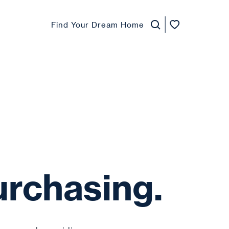
Find Your Dream Home
urchasing.