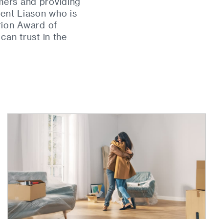
mers and providing
ient Liason who is
rion Award of
an trust in the