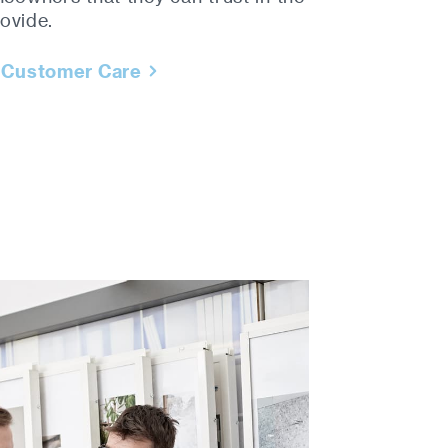
ovide.
 Customer Care