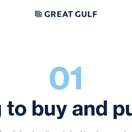
Skip to content
01
 to buy and p