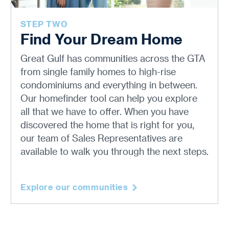
STEP TWO
Find Your Dream Home
Great Gulf has communities across the GTA
from single family homes to high-rise
condominiums and everything in between.
Our homefinder tool can help you explore
all that we have to offer. When you have
discovered the home that is right for you,
our team of Sales Representatives are
available to walk you through the next steps.
Explore our communities