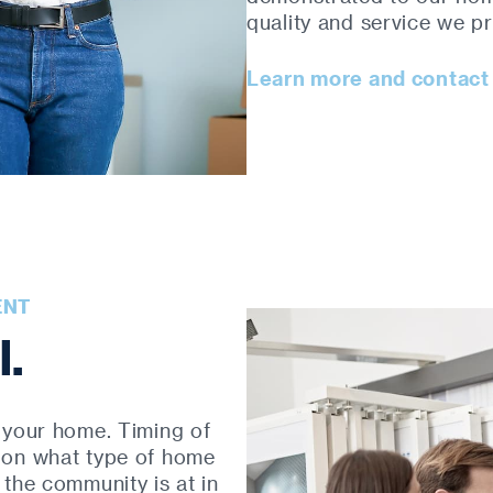
quality and service we pr
Learn more and contact
ENT
l.
 your home. Timing of
 on what type of home
the community is at in