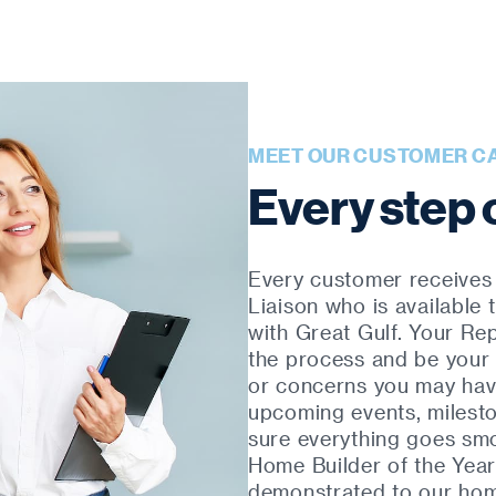
MEET OUR CUSTOMER C
Every step 
Every customer receives
Liaison who is available
with Great Gulf. Your Re
the process and be your 
or concerns you may have
upcoming events, milest
sure everything goes sm
Home Builder of the Year
demonstrated to our home