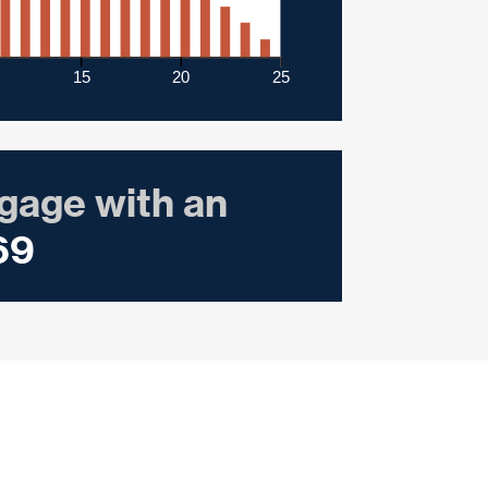
15
20
25
gage with an
69