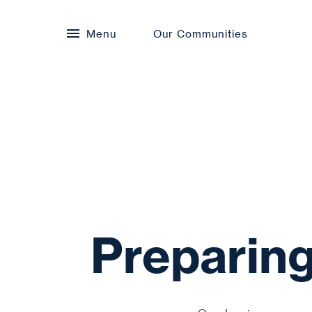
Menu
Our Communities
Preparing