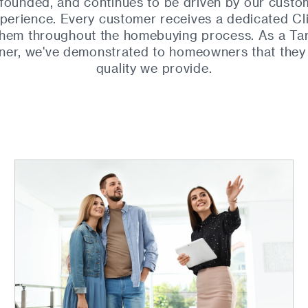
founded, and continues to be driven by our custo
perience. Every customer receives a dedicated Cl
 them throughout the homebuying process. As a Ta
ner, we've demonstrated to homeowners that they c
quality we provide.