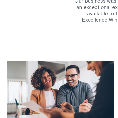
Our business was 
an exceptional ex
available to
Excellence Win