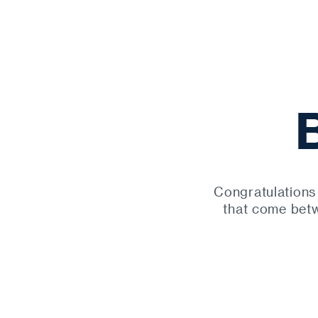
Congratulations
that come betw