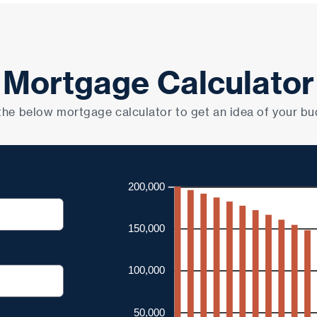
Mortgage Calculator
the below mortgage calculator to get an idea of your bu
200,000
150,000
100,000
50,000