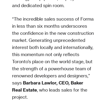
and dedicated spin room.
“The incredible sales success of Forma
in less than six months underscores
the confidence in the new construction
market. Generating unprecedented
interest both locally and internationally,
this momentum not only reflects
Toronto’s place on the world stage, but
the strength of a powerhouse team of
renowned developers and designers,”
says
Barbara Lawlor, CEO, Baker
Real Estate
, who leads sales for the
project.