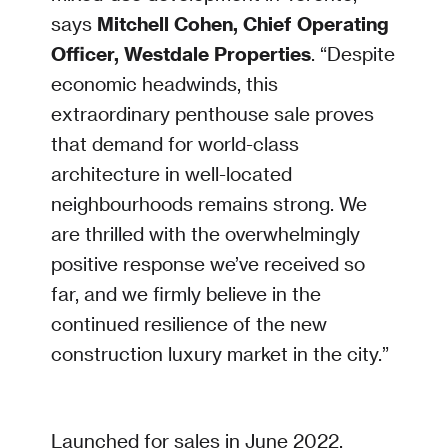
says
Mitchell Cohen, Chief Operating
Officer, Westdale Properties
. “Despite
economic headwinds, this
extraordinary penthouse sale proves
that demand for world-class
architecture in well-located
neighbourhoods remains strong. We
are thrilled with the overwhelmingly
positive response we’ve received so
far, and we firmly believe in the
continued resilience of the new
construction luxury market in the city.”
Launched for sales in June 2022,