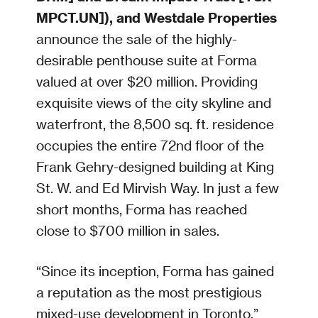
MPCT.UN]), and Westdale Properties
announce the sale of the highly-
desirable penthouse suite at Forma
valued at over $20 million. Providing
exquisite views of the city skyline and
waterfront, the 8,500 sq. ft. residence
occupies the entire 72nd floor of the
Frank Gehry-designed building at King
St. W. and Ed Mirvish Way. In just a few
short months, Forma has reached
close to $700 million in sales.
“Since its inception, Forma has gained
a reputation as the most prestigious
mixed-use development in Toronto,”