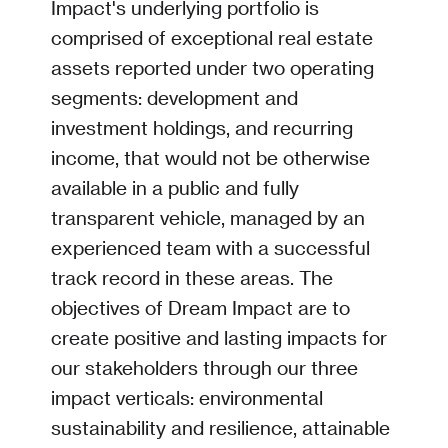
Impact's underlying portfolio is
comprised of exceptional real estate
assets reported under two operating
segments: development and
investment holdings, and recurring
income, that would not be otherwise
available in a public and fully
transparent vehicle, managed by an
experienced team with a successful
track record in these areas. The
objectives of Dream Impact are to
create positive and lasting impacts for
our stakeholders through our three
impact verticals: environmental
sustainability and resilience, attainable