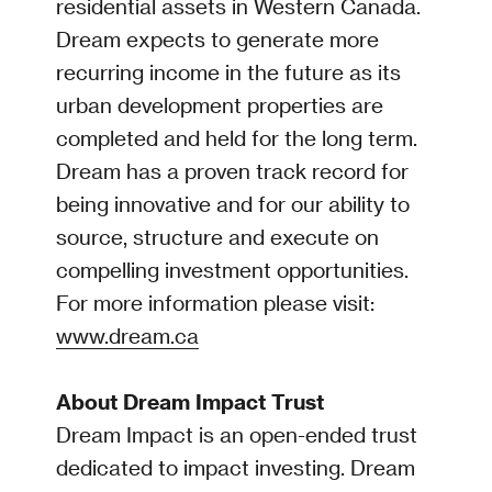
residential assets in Western Canada.
Dream expects to generate more
recurring income in the future as its
urban development properties are
completed and held for the long term.
Dream has a proven track record for
being innovative and for our ability to
source, structure and execute on
compelling investment opportunities.
For more information please visit:
www.dream.ca
About Dream Impact Trust
Dream Impact is an open-ended trust
dedicated to impact investing. Dream