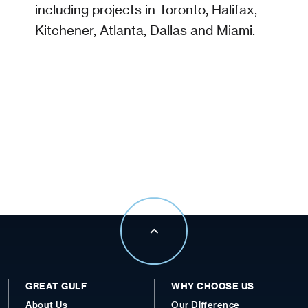
including projects in Toronto, Halifax,
Kitchener, Atlanta, Dallas and Miami.
GREAT GULF
WHY CHOOSE US
About Us
Our Difference