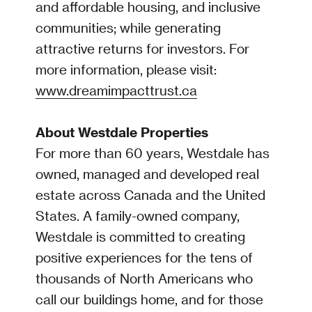
and affordable housing, and inclusive
communities; while generating
attractive returns for investors. For
more information, please visit:
www.dreamimpacttrust.ca
About Westdale Properties
For more than 60 years, Westdale has
owned, managed and developed real
estate across Canada and the United
States. A family-owned company,
Westdale is committed to creating
positive experiences for the tens of
thousands of North Americans who
call our buildings home, and for those