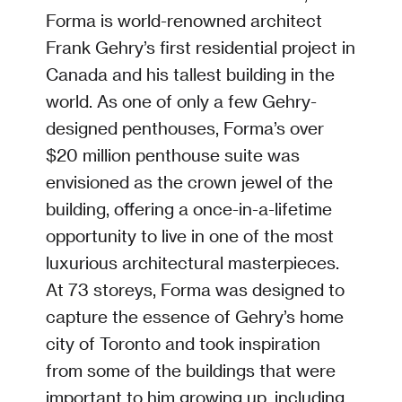
Forma is world-renowned architect
Frank Gehry’s first residential project in
Canada and his tallest building in the
world. As one of only a few Gehry-
designed penthouses, Forma’s over
$20 million penthouse suite was
envisioned as the crown jewel of the
building, offering a once-in-a-lifetime
opportunity to live in one of the most
luxurious architectural masterpieces.
At 73 storeys, Forma was designed to
capture the essence of Gehry’s home
city of Toronto and took inspiration
from some of the buildings that were
important to him growing up, including