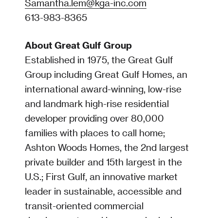
Samantha.lem@kga-inc.com
613-983-8365
About Great Gulf Group
Established in 1975, the Great Gulf
Group including Great Gulf Homes, an
international award-winning, low-rise
and landmark high-rise residential
developer providing over 80,000
families with places to call home;
Ashton Woods Homes, the 2nd largest
private builder and 15th largest in the
U.S.; First Gulf, an innovative market
leader in sustainable, accessible and
transit-oriented commercial