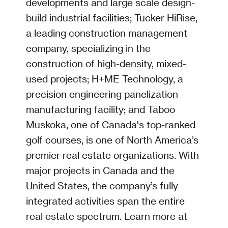
developments and large scale design-
build industrial facilities; Tucker HiRise,
a leading construction management
company, specializing in the
construction of high-density, mixed-
used projects; H+ME Technology, a
precision engineering panelization
manufacturing facility; and Taboo
Muskoka, one of Canada's top-ranked
golf courses, is one of North America’s
premier real estate organizations. With
major projects in Canada and the
United States, the company’s fully
integrated activities span the entire
real estate spectrum. Learn more at