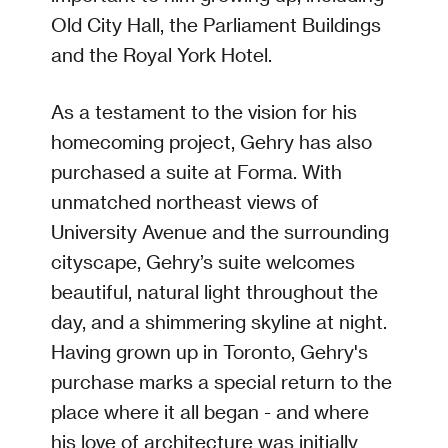
Old City Hall, the Parliament Buildings
and the Royal York Hotel.
As a testament to the vision for his
homecoming project, Gehry has also
purchased a suite at Forma. With
unmatched northeast views of
University Avenue and the surrounding
cityscape, Gehry’s suite welcomes
beautiful, natural light throughout the
day, and a shimmering skyline at night.
Having grown up in Toronto, Gehry's
purchase marks a special return to the
place where it all began - and where
his love of architecture was initially