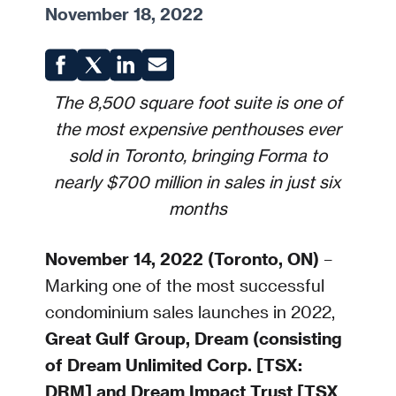
November 18, 2022
The 8,500 square foot suite is one of
the most expensive penthouses ever
sold in Toronto, bringing Forma to
nearly $700 million in sales in just six
months
November 14, 2022 (Toronto, ON)
–
Marking one of the most successful
condominium sales launches in 2022,
Great Gulf Group, Dream (consisting
of Dream Unlimited Corp. [TSX:
DRM] and Dream Impact Trust [TSX