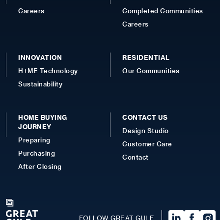
Careers
Completed Communities
Careers
INNOVATION
RESIDENTIAL
H+ME Technology
Our Communities
Sustainability
HOME BUYING
CONTACT US
JOURNEY
Design Studio
Preparing
Customer Care
Purchasing
Contact
After Closing
FOLLOW GREAT GULF