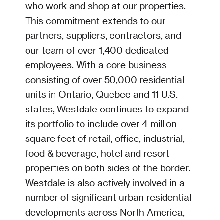
who work and shop at our properties.
This commitment extends to our
partners, suppliers, contractors, and
our team of over 1,400 dedicated
employees. With a core business
consisting of over 50,000 residential
units in Ontario, Quebec and 11 U.S.
states, Westdale continues to expand
its portfolio to include over 4 million
square feet of retail, office, industrial,
food & beverage, hotel and resort
properties on both sides of the border.
Westdale is also actively involved in a
number of significant urban residential
developments across North America,