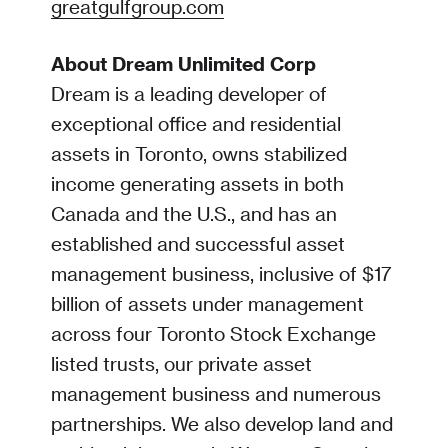
greatgulfgroup.com
About Dream Unlimited Corp
Dream is a leading developer of
exceptional office and residential
assets in Toronto, owns stabilized
income generating assets in both
Canada and the U.S., and has an
established and successful asset
management business, inclusive of $17
billion of assets under management
across four Toronto Stock Exchange
listed trusts, our private asset
management business and numerous
partnerships. We also develop land and