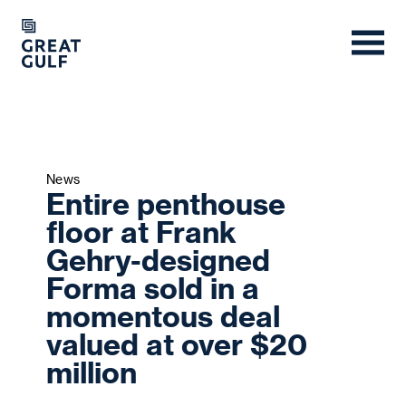
News
Entire penthouse
floor at Frank
Gehry-designed
Forma sold in a
momentous deal
valued at over $20
million