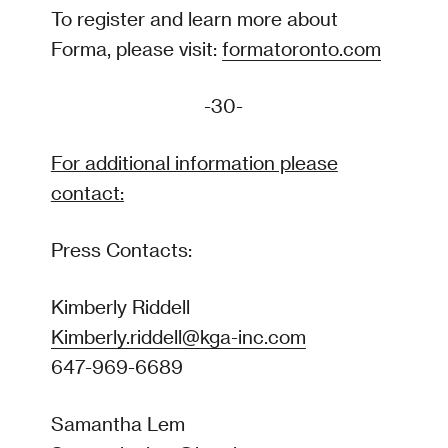
To register and learn more about
Forma, please visit:
formatoronto.com
-30-
For additional information please
contact:
Press Contacts:
Kimberly Riddell
Kimberly.riddell@kga-inc.com
647-969-6689
Samantha Lem