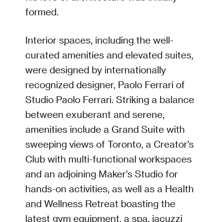
formed.
Interior spaces, including the well-
curated amenities and elevated suites,
were designed by internationally
recognized designer, Paolo Ferrari of
Studio Paolo Ferrari. Striking a balance
between exuberant and serene,
amenities include a Grand Suite with
sweeping views of Toronto, a Creator’s
Club with multi-functional workspaces
and an adjoining Maker’s Studio for
hands-on activities, as well as a Health
and Wellness Retreat boasting the
latest gym equipment, a spa, jacuzzi