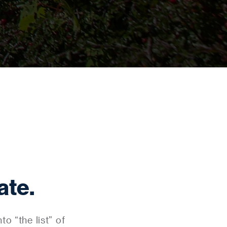
ate.
o “the list” of