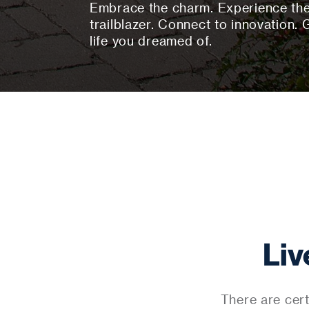
Embrace the charm. Experience the 
trailblazer. Connect to innovation. 
life you dreamed of.
Liv
There are cert