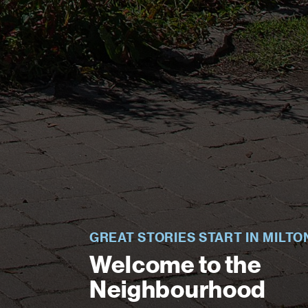
GREAT STORIES START IN MILTO
Welcome to the
Neighbourhood