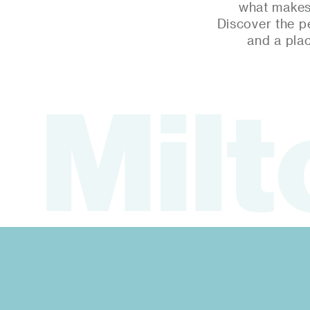
what makes 
Discover the p
and a pla