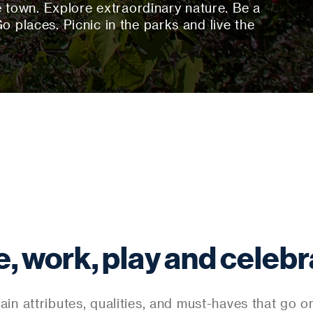
town. Explore extraordinary nature. Be a
Go places. Picnic in the parks and live the
e, work, play and celebr
ain attributes, qualities, and must-haves that go ont