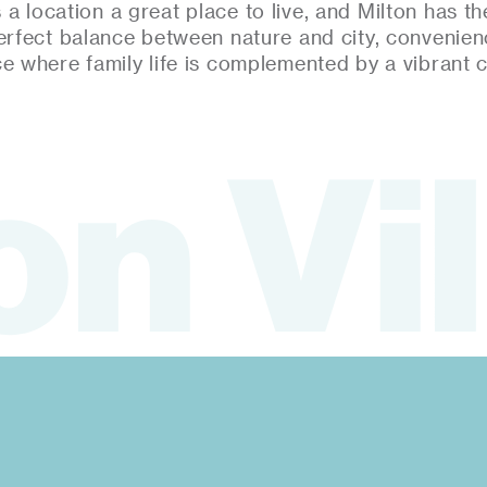
a location a great place to live, and Milton has the 
erfect balance between nature and city, convenie
ce where family life is complemented by a vibrant 