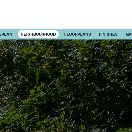
EPLAN
NEIGHBOURHOOD
FLOORPLANS
FINISHES
GA