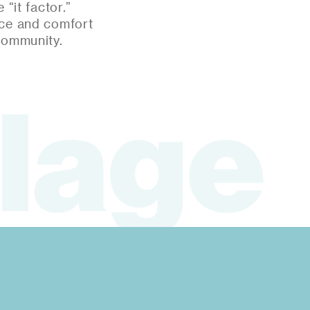
“it factor.”
nce and comfort
community.