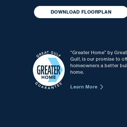
DOWNLOAD FLOORPLAN
“Greater Home” by Grea
Gulf, is our promise to of
homeowners a better bui
home.
Learn More