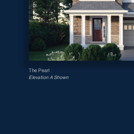
The Pearl
Elevation A Shown