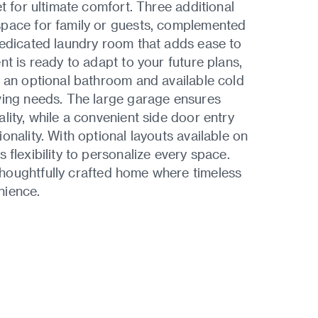
t for ultimate comfort. Three additional
space for family or guests, complemented
dedicated laundry room that adds ease to
nt is ready to adapt to your future plans,
 an optional bathroom and available cold
ving needs. The large garage ensures
lity, while a convenient side door entry
onality. With optional layouts available on
s flexibility to personalize every space.
houghtfully crafted home where timeless
nience.