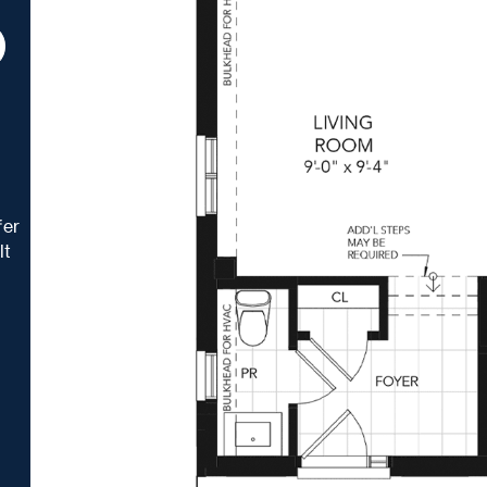
t
fer
lt