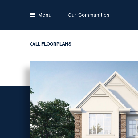
Menu
Our Communities
ALL FLOORPLANS