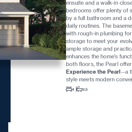
ensuite and a walk-in close
bedrooms offer plenty of 
by a full bathroom and a 
daily routines. The baseme
with rough-in plumbing for
storage to meet your evol
ample storage and practica
enhances the home’s functi
both floors, the Pearl offer
Experience the Pearl
—a t
style meets modern conve
4
2.5