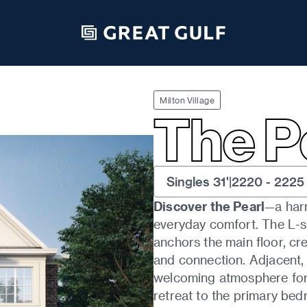
ALL FLOORPLANS
Milton Village
The P
Singles 31'
|
2220
-
2225
Discover the Pearl
—a har
everyday comfort. The L-sh
anchors the main floor, cre
and connection. Adjacent,
welcoming atmosphere for 
retreat to the primary bed