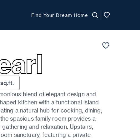
Find Your Dream Home
earl
sq.ft.
monious blend of elegant design and
aped kitchen with a functional island
ating a natural hub for cooking, dining,
 the spacious family room provides a
gathering and relaxation. Upstairs,
room sanctuary, featuring a private