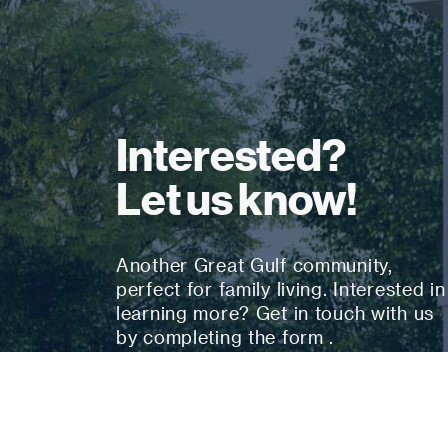
Interested?
Let us know!
Another Great Gulf community,
perfect for family living. Interested in
learning more? Get in touch with us
by completing the form .