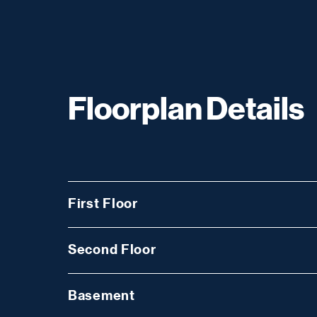
Floorplan Details
First Floor
Second Floor
Basement