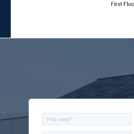
First Flo