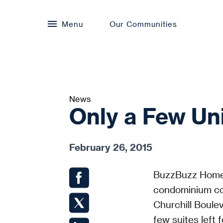
Menu
Our Communities
News
Only a Few Uni
February 26, 2015
BuzzBuzz Home
condominium co
Churchill Boule
few suites left f