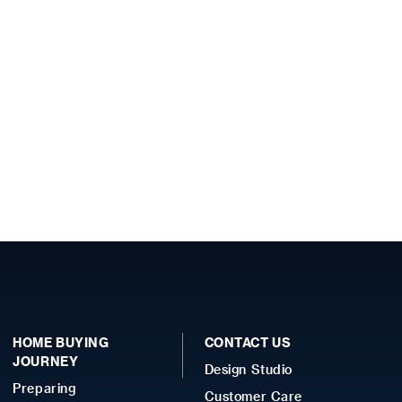
HOME BUYING
CONTACT US
JOURNEY
Design Studio
Preparing
Customer Care