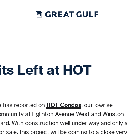
ts Left at HOT
 has reported on
HOT Condos
, our lowrise
mmunity at Eglinton Avenue West and Winston
vard. With construction well under way and only a
or sale, this project will be coming to a close very