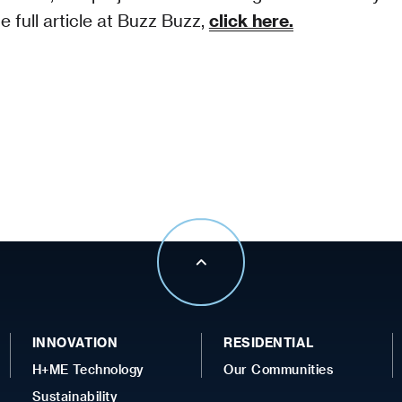
e full article at Buzz Buzz,
click here.
INNOVATION
RESIDENTIAL
H+ME Technology
Our Communities
Sustainability