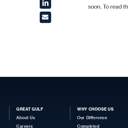
soon. To read th
GREAT GULF
WHY CHOOSE US
About Us
Our Difference
Careers
Completed