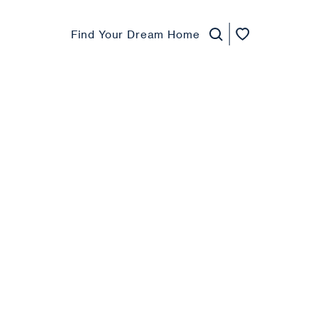
Find Your Dream Home