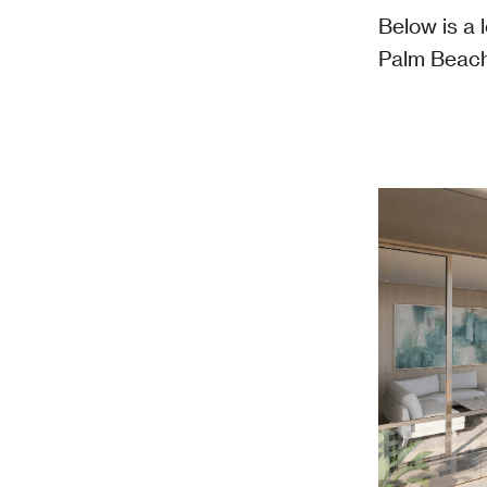
Below is a 
Palm Beach