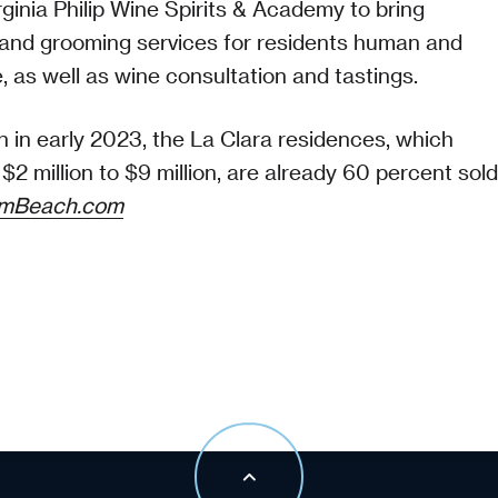
ginia Philip Wine Spirits & Academy to bring
and grooming services for residents human and
e, as well as wine consultation and tastings.
 in early 2023, the La Clara residences, which
$2 million to $9 million, are already 60 percent sold
lmBeach.com