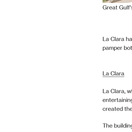
Great Gulf
La Clara ha
pamper bot
La Clara
La Clara, w
entertainin
created the
The buildi