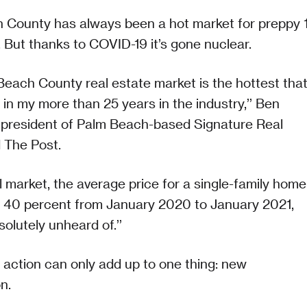
 County has always been a hot market for preppy 
 But thanks to COVID-19 it’s gone nuclear.
each County real estate market is the hottest tha
 in my more than 25 years in the industry,’’ Ben
 president of Palm Beach-based Signature Real
d The Post.
al market, the average price for a single-family home
y 40 percent from January 2020 to January 2021,
solutely unheard of.’’
t action can only add up to one thing: new
n.