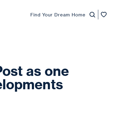
Find Your Dream Home
Post as one
velopments