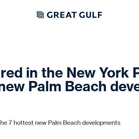
red in the New York 
t new Palm Beach de
the 7 hottest new Palm Beach developments