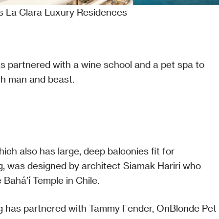
's La Clara Luxury Residences
s partnered with a wine school and a pet spa to
h man and beast.
hich also has large, deep balconies fit for
g, was designed by architect Siamak Hariri who
 Bahá’í Temple in Chile.
ng has partnered with Tammy Fender, OnBlonde Pet