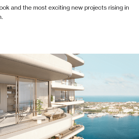
look and the most exciting new projects rising in
.