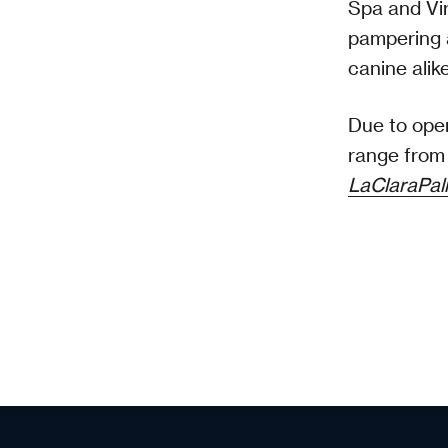
Spa and Vir
pampering 
canine alik
Due to open
range from 
LaClaraPa