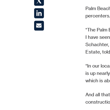
Palm Beach
percenters.
“The Palm B
I have seen
Schachter,
Estate, tol
“In our loc
is up nearl
which is ab
And all tha
constructio