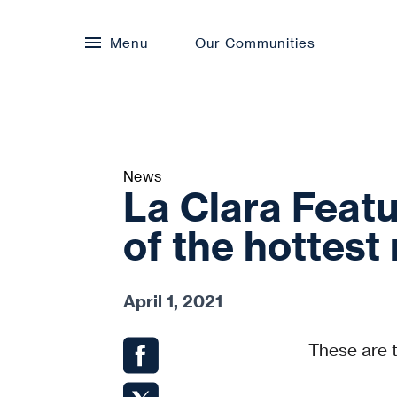
Menu
Our Communities
News
La Clara Featu
of the hottes
April 1, 2021
These are 