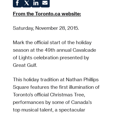
From the Toronto.ca website:
Saturday, November 28, 2015.
Mark the official start of the holiday
season at the 49th annual Cavalcade
of Lights celebration presented by
Great Gulf.
This holiday tradition at Nathan Phillips
Square features the first illumination of
Toronto’s official Christmas Tree,
performances by some of Canada’s
top musical talent, a spectacular