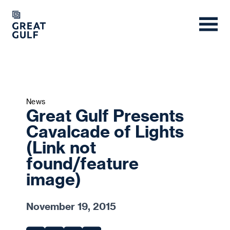
News
Great Gulf Presents
Cavalcade of Lights
(Link not
found/feature
image)
November 19, 2015