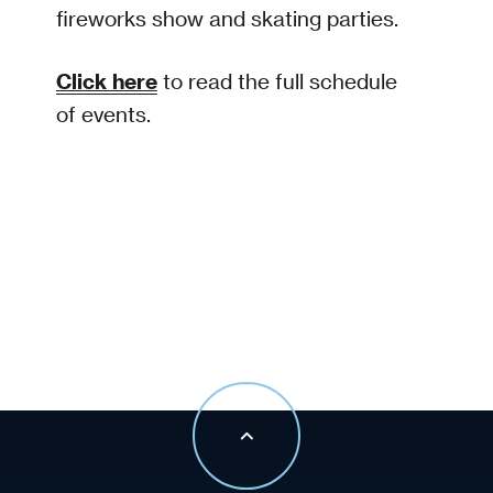
fireworks show and skating parties.
Click here
to read the full schedule
of events.