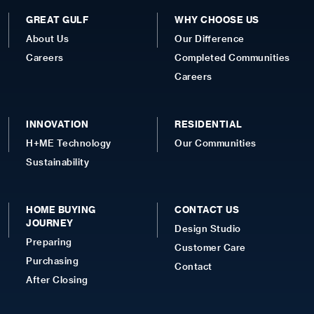
GREAT GULF
WHY CHOOSE US
About Us
Our Difference
Careers
Completed Communities
Careers
INNOVATION
RESIDENTIAL
H+ME Technology
Our Communities
Sustainability
HOME BUYING
CONTACT US
JOURNEY
Design Studio
Preparing
Customer Care
Purchasing
Contact
After Closing