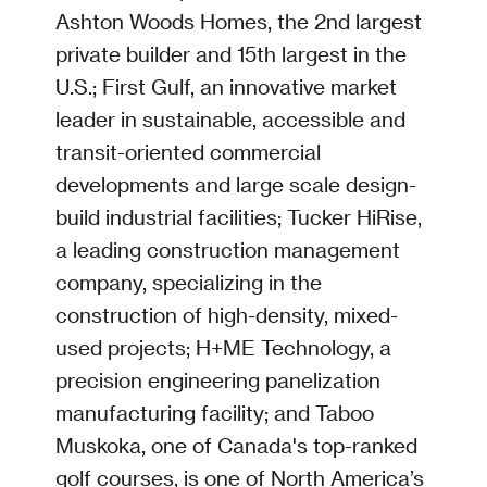
Ashton Woods Homes, the 2nd largest
private builder and 15th largest in the
U.S.; First Gulf, an innovative market
leader in sustainable, accessible and
transit-oriented commercial
developments and large scale design-
build industrial facilities; Tucker HiRise,
a leading construction management
company, specializing in the
construction of high-density, mixed-
used projects; H+ME Technology, a
precision engineering panelization
manufacturing facility; and Taboo
Muskoka, one of Canada's top-ranked
golf courses, is one of North America’s