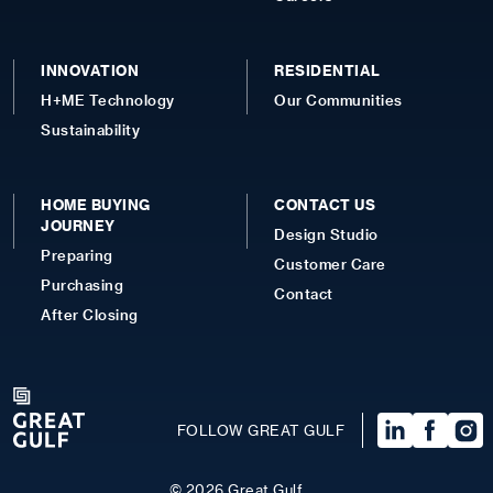
INNOVATION
RESIDENTIAL
H+ME Technology
Our Communities
Sustainability
HOME BUYING
CONTACT US
JOURNEY
Design Studio
Preparing
Customer Care
Purchasing
Contact
After Closing
FOLLOW GREAT GULF
©
2026
Great Gulf.