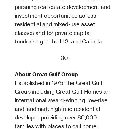
pursuing real estate development and
investment opportunities across
residential and mixed-use asset
classes and for private capital
fundraising in the U.S. and Canada.
-30-
About Great Gulf Group
Established in 1975, the Great Gulf
Group including Great Gulf Homes an
international award-winning, low-rise
and landmark high-rise residential
developer providing over 80,000
families with places to call home;