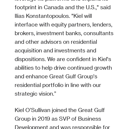
footprint in Canada and the U.S.," said
Ilias Konstantopoulos. "Kiel will
interface with equity partners, lenders,
brokers, investment banks, consultants
and other advisors on residential
acquisition and investments and
dispositions. We are confident in Kiel's
abilities to help drive continued growth
and enhance Great Gulf Group's
residential portfolio in line with our
strategic vision.”
Kiel O’Sullivan joined the Great Gulf
Group in 2019 as SVP of Business
Development and was responsible for