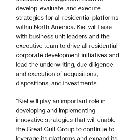
develop, evaluate, and execute
strategies for all residential platforms
within North America. Kiel will liaise
with business unit leaders and the
executive team to drive all residential
corporate development initiatives and
lead the underwriting, due diligence
and execution of acquisitions,
dispositions, and investments.
“Kiel will play an important role in
developing and implementing
innovative strategies that will enable
the Great Gulf Group to continue to
leverage its platforms and expand its