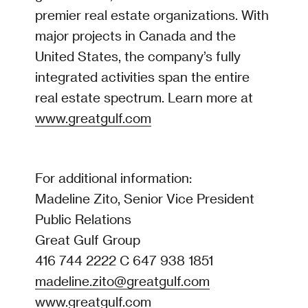
premier real estate organizations. With
major projects in Canada and the
United States, the company’s fully
integrated activities span the entire
real estate spectrum. Learn more at
www.greatgulf.com
For additional information:
Madeline Zito, Senior Vice President
Public Relations
Great Gulf Group
416 744 2222 C 647 938 1851
madeline.zito@greatgulf.com
www.greatgulf.com