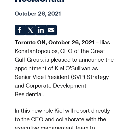
October 26, 2021
Toronto ON, October 26, 2021
– Ilias
Konstantopoulos, CEO of the Great
Gulf Group, is pleased to announce the
appointment of Kiel O’Sullivan as
Senior Vice President (SVP) Strategy
and Corporate Development -
Residential.
In this new role Kiel will report directly
to the CEO and collaborate with the
executive management team to