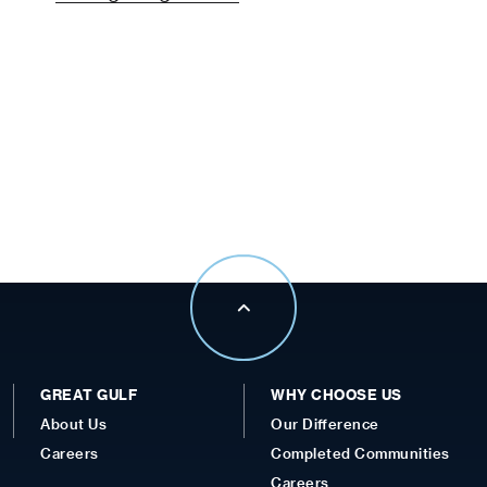
GREAT GULF
WHY CHOOSE US
About Us
Our Difference
Careers
Completed Communities
Careers