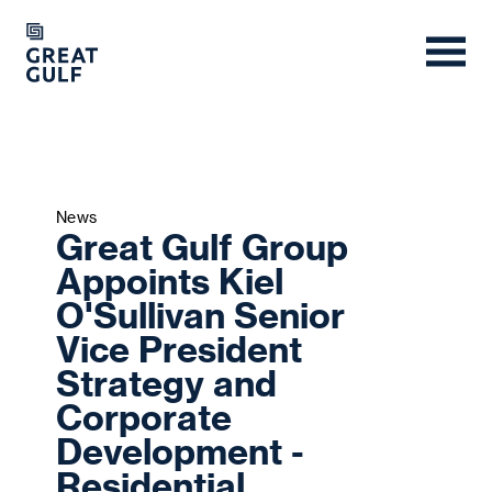
News
Great Gulf Group
Appoints Kiel
O'Sullivan Senior
Vice President
Strategy and
Corporate
Development -
Residential