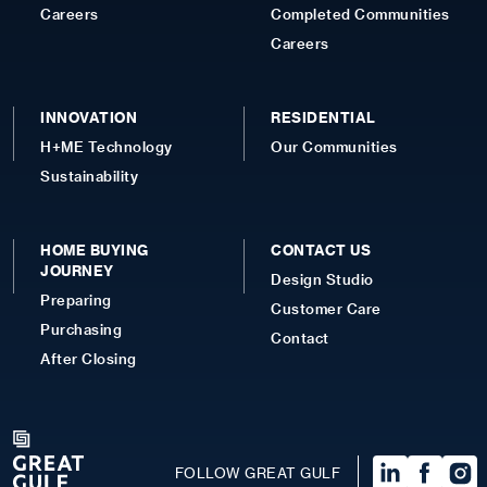
Careers
Completed Communities
Careers
INNOVATION
RESIDENTIAL
H+ME Technology
Our Communities
Sustainability
HOME BUYING
CONTACT US
JOURNEY
Design Studio
Preparing
Customer Care
Purchasing
Contact
After Closing
FOLLOW GREAT GULF