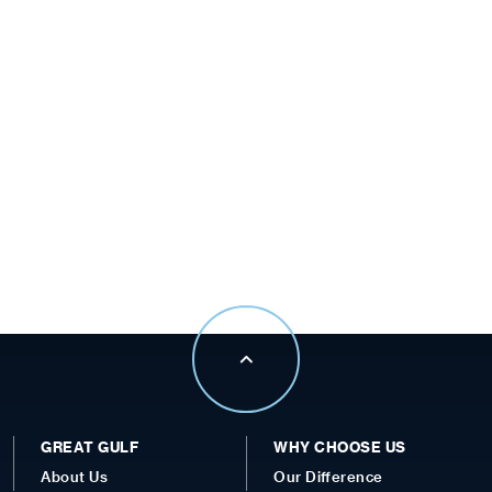
GREAT GULF
WHY CHOOSE US
About Us
Our Difference