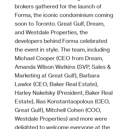
brokers gathered for the launch of
Forma, the iconic condominium coming
soon to Toronto. Great Gulf, Dream,
and Westdale Properties, the
developers behind Forma celebrated
the event in style. The team, including
Michael Cooper (CEO from Dream,
Amanda Wilson Watkins (SVP, Sales &
Marketing at Great Gulf), Barbara
Lawlor (CEO, Baker Real Estate),
Harley Nakelsky (President, Baker Real
Estate), Ilias Konstantaopolous (CEO,
Great Gulf), Mitchell Cohen (COO,
Westdale Properties) and more were
delighted to welcome everyone at the