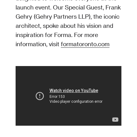
launch event. Our Special Guest, Frank
Gehry (Gehry Partners LLP), the iconic
architect, spoke about his vision and
inspiration for Forma. For more
information, visit
formatoronto.com