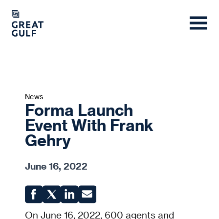
News
Forma Launch
Event With Frank
Gehry
June 16, 2022
On June 16, 2022, 600 agents and