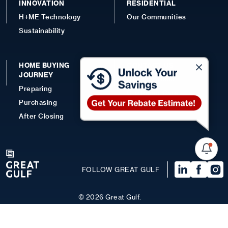
INNOVATION
RESIDENTIAL
H+ME Technology
Our Communities
Sustainability
HOME BUYING
CONTACT US
JOURNEY
Design Studio
Preparing
Customer Care
Purchasing
Contact
After Closing
FOLLOW GREAT GULF
©
2026
Great Gulf.
Terms of Use
Privacy Policy