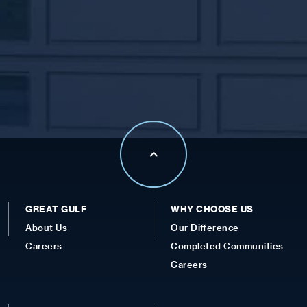
GREAT GULF
WHY CHOOSE US
About Us
Our Difference
Careers
Completed Communities
Careers