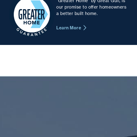
“Greater Home” by Great Gulf, is
our promise to offer homeowners
a better built home.
Learn More