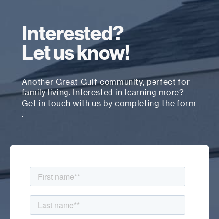
Interested?
Let us know!
Another Great Gulf community, perfect for
family living. Interested in learning more?
Get in touch with us by completing the form
.