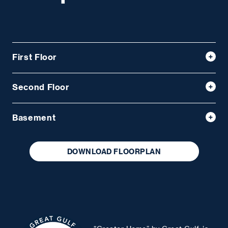
First Floor
Second Floor
Basement
DOWNLOAD FLOORPLAN