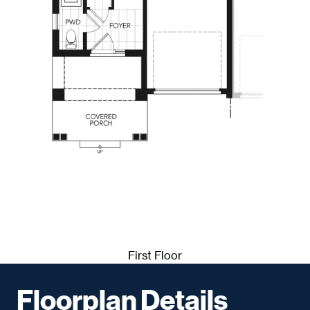
First Floor
Floorplan Details