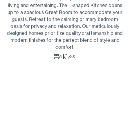
living and entertaining. The L-shaped Kitchen opens
up to a spacious Great Room to accommodate your
guests. Retreat to the calming primary bedroom
oasis for privacy and relaxation. Our meticulously
designed homes prioritize quality craftsmanship and
modern finishes for the perfect blend of style and
comfort.
3
2.5