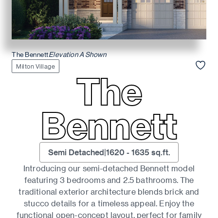
The Bennett
Elevation A Shown
Milton Village
The
Bennett
Semi Detached
|
1620
-
1635
sq.ft.
Introducing our semi-detached Bennett model
featuring 3 bedrooms and 2.5 bathrooms. The
traditional exterior architecture blends brick and
stucco details for a timeless appeal. Enjoy the
functional open-concept layout, perfect for family