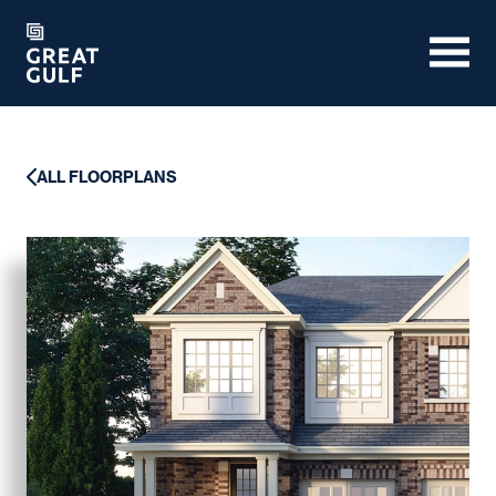
ALL FLOORPLANS
ALL FLOORPLANS