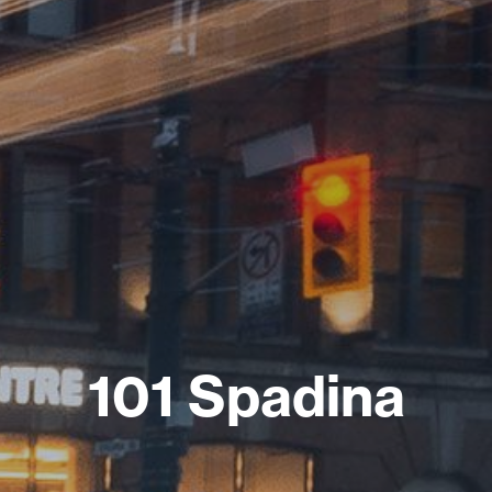
101 Spadina