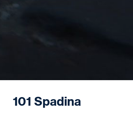
101 Spadina
101 Spadina features a soaring 47-storey tower
coming soon to the southeast corner of